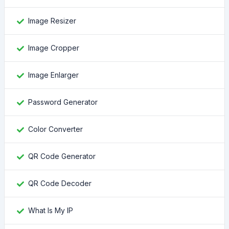
Image Resizer
Image Cropper
Image Enlarger
Password Generator
Color Converter
QR Code Generator
QR Code Decoder
What Is My IP