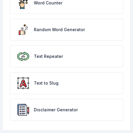
Word Counter
Random Word Generator
Text Repeater
Text to Slug
Disclaimer Generator