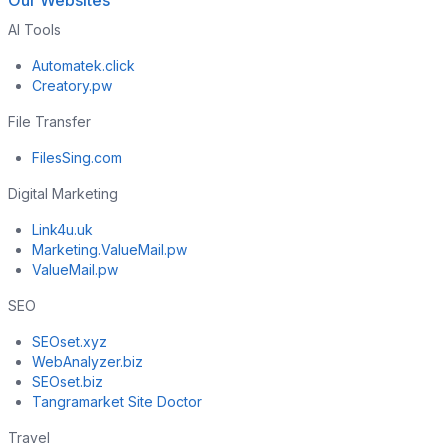
Our Websites
AI Tools
Automatek.click
Creatory.pw
File Transfer
FilesSing.com
Digital Marketing
Link4u.uk
Marketing.ValueMail.pw
ValueMail.pw
SEO
SEOset.xyz
WebAnalyzer.biz
SEOset.biz
Tangramarket Site Doctor
Travel