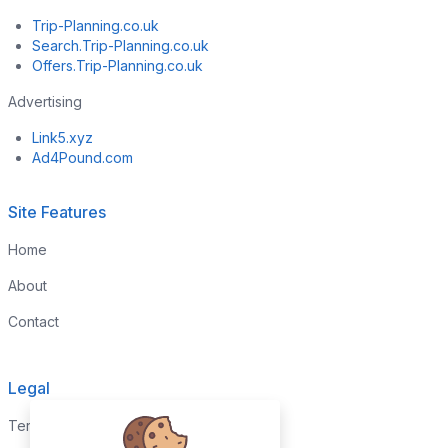
Trip-Planning.co.uk
Search.Trip-Planning.co.uk
Offers.Trip-Planning.co.uk
Advertising
Link5.xyz
Ad4Pound.com
Site Features
Home
About
Contact
Legal
Terms & Conditions