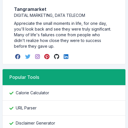
Tangramarket
DIGITAL MARKETING, DATA TELECOM
Appreciate the small moments in life, for one day,
you'll look back and see they were truly significant.
Many of life's failures come from people who
didn't realize how close they were to success
before they gave up.
Popular Tools
Calorie Calculator
URL Parser
Disclaimer Generator