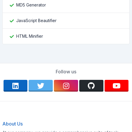
MD5 Generator
JavaScript Beautifier
HTML Minifier
Follow us
About Us