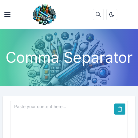
Comma Separator