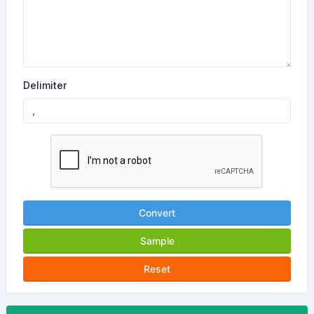
Delimiter
Convert
Sample
Reset