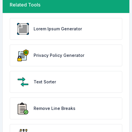
Related Tools
Lorem Ipsum Generator
Privacy Policy Generator
Text Sorter
Remove Line Breaks