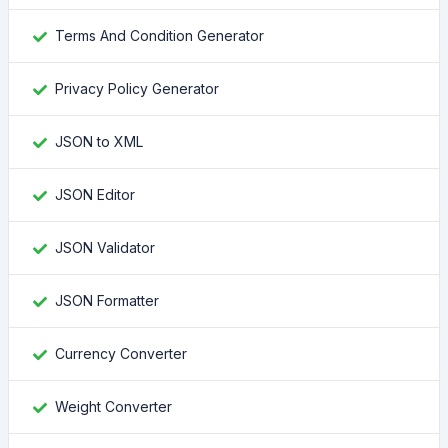
Terms And Condition Generator
Privacy Policy Generator
JSON to XML
JSON Editor
JSON Validator
JSON Formatter
Currency Converter
Weight Converter