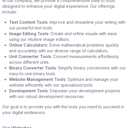
At our company, we provide a comprehensive suite of tools
designed to enhance your digital experience. Our offerings
include:
Text Content Tools
: Improve and streamline your writing with
our powerful text tools.
Image Editing Tools
: Create and refine visuals with ease
using our intuitive image editors.
Online Calculators
: Solve mathematical problems quickly
and accurately with our diverse range of calculators.
Unit Converter Tools
: Convert measurements effortlessly
across different units.
Binary Converter Tools
: Simplify binary conversions with our
easy-to-use binary tools.
Website Management Tools
: Optimize and manage your
website efficiently with our specialized tools.
Development Tools
: Empower your development projects
with our robust development resources.
Our goal is to provide you with the tools you need to succeed in
your digital endeavors.