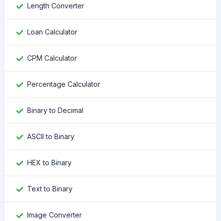
Length Converter
Loan Calculator
CPM Calculator
Percentage Calculator
Binary to Decimal
ASCII to Binary
HEX to Binary
Text to Binary
Image Converter