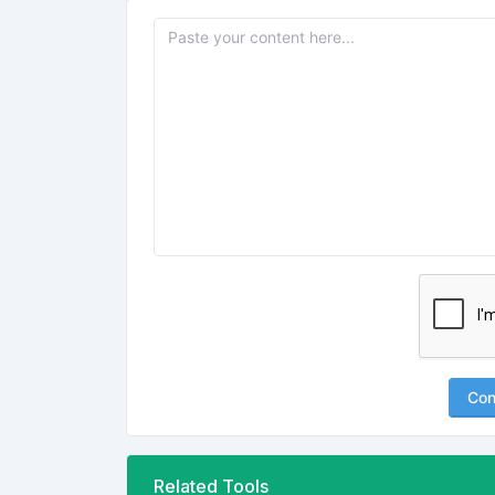
Con
Related Tools