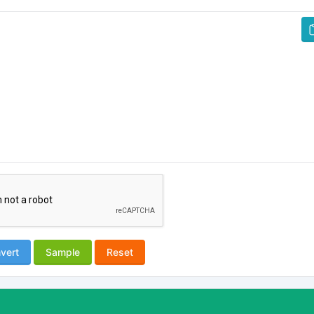
vert
Sample
Reset