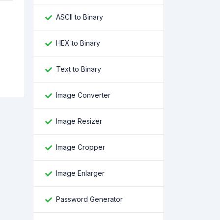
ASCII to Binary
HEX to Binary
e
Text to Binary
Image Converter
Image Resizer
Image Cropper
Image Enlarger
Password Generator