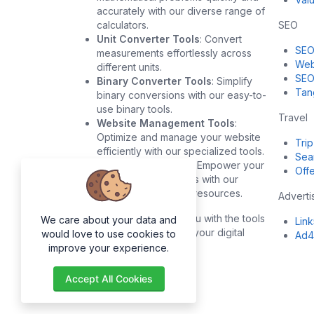
accurately with our diverse range of
calculators.
SEO
Unit Converter Tools
: Convert
SEO
measurements effortlessly across
Web
different units.
SEO
Binary Converter Tools
: Simplify
Tan
binary conversions with our easy-to-
use binary tools.
Travel
Website Management Tools
:
Optimize and manage your website
Trip
efficiently with our specialized tools.
Sea
Development Tools
: Empower your
Offe
development projects with our
robust development resources.
Adverti
Our goal is to provide you with the tools
We care about your data and
Lin
you need to succeed in your digital
would love to use cookies to
Ad4
endeavors.
improve your experience.
Accept All Cookies