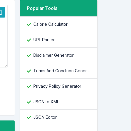
Popular Tools
Calorie Calculator
URL Parser
Disclaimer Generator
Terms And Condition Generator
Privacy Policy Generator
JSON to XML
JSON Editor