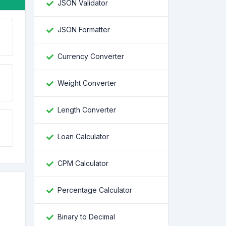
JSON Validator
JSON Formatter
Currency Converter
Weight Converter
Length Converter
Loan Calculator
CPM Calculator
Percentage Calculator
Binary to Decimal