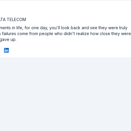
DATA TELECOM
ents in life, for one day, you'll look back and see they were truly
e's failures come from people who didn't realize how close they wer
 gave up.