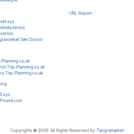
URL Report
set.xyz
Analyzer.biz
set.biz
gramarket Site Doctor
-Planning.co.uk
rch.Trip-Planning.co.uk
rs.Trip-Planning.co.uk
sing
k5.xyz
Pound.com
Copyrights
©
2026. All Rights Reserved by
Tangramarket