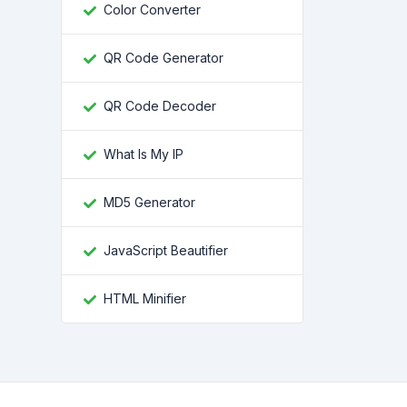
Color Converter
QR Code Generator
QR Code Decoder
What Is My IP
MD5 Generator
JavaScript Beautifier
HTML Minifier