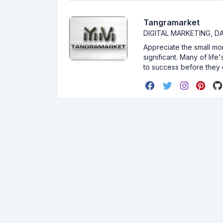
Tangramarket
DIGITAL MARKETING, 
Appreciate the small mom
significant. Many of lif
to success before they