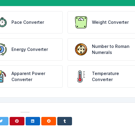
Pace Converter
Weight Converter
Number to Roman
Energy Converter
Numerals
Apparent Power
Temperature
Converter
Converter