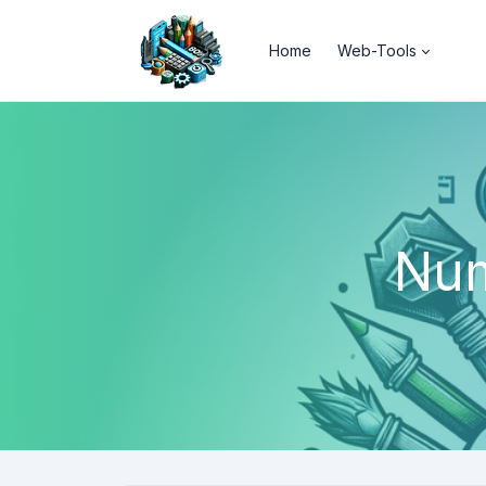
Home
Web-Tools
Num