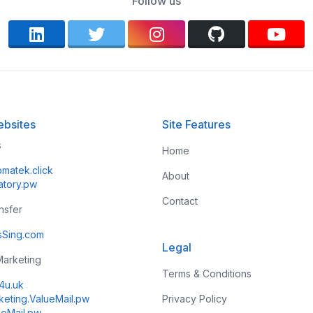
Follow us
bsites
Site Features
s
Home
omatek.click
About
atory.pw
Contact
ansfer
esSing.com
Legal
 Marketing
Terms & Conditions
k4u.uk
keting.ValueMail.pw
Privacy Policy
ueMail.pw