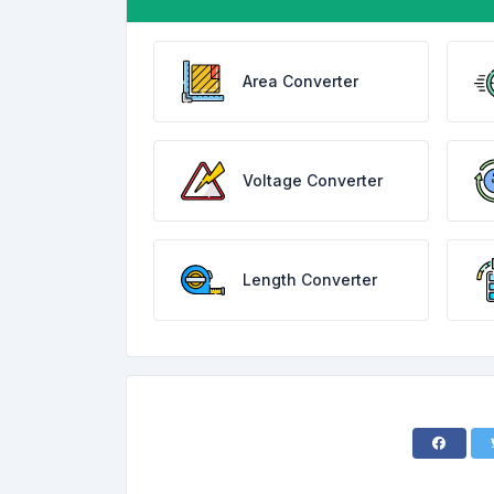
Area Converter
Voltage Converter
Length Converter