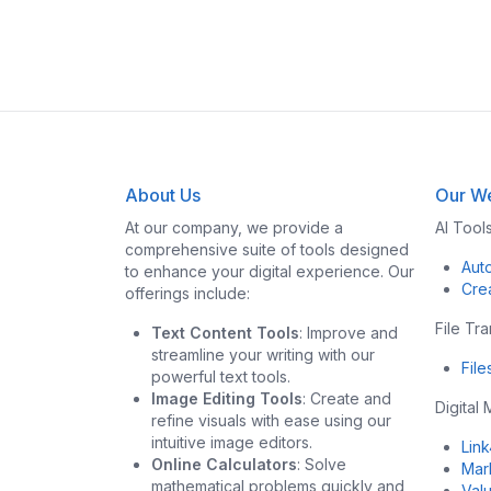
About Us
Our We
At our company, we provide a
AI Tool
comprehensive suite of tools designed
Aut
to enhance your digital experience. Our
Cre
offerings include:
File Tr
Text Content Tools
: Improve and
streamline your writing with our
Fil
powerful text tools.
Image Editing Tools
: Create and
Digital
refine visuals with ease using our
intuitive image editors.
Lin
Online Calculators
: Solve
Mar
mathematical problems quickly and
Val