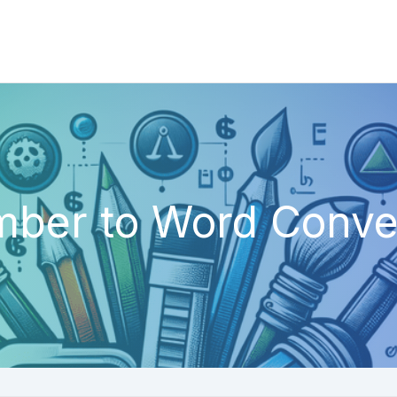
ber to Word Conve