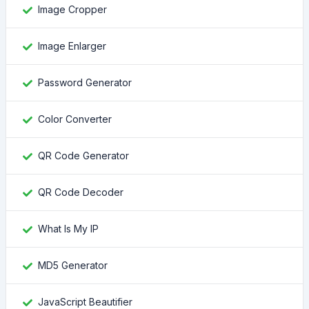
Image Cropper
Image Enlarger
Password Generator
Color Converter
QR Code Generator
QR Code Decoder
What Is My IP
MD5 Generator
JavaScript Beautifier