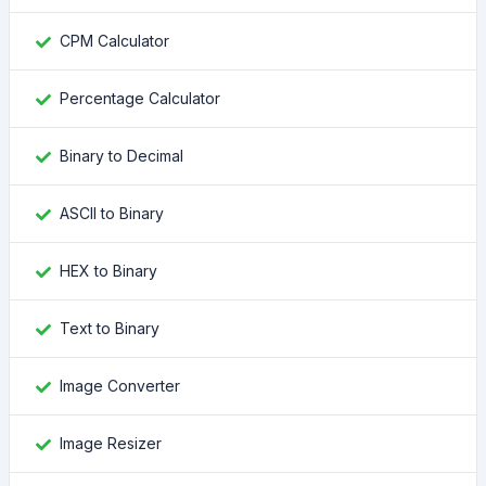
CPM Calculator
Percentage Calculator
Binary to Decimal
ASCII to Binary
HEX to Binary
Text to Binary
Image Converter
Image Resizer