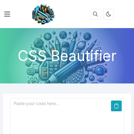
CSS Beautifier