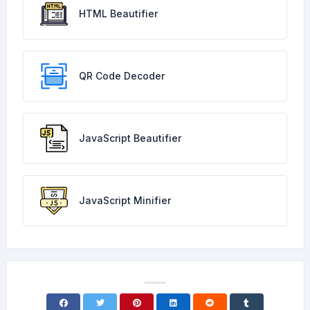
HTML Beautifier
QR Code Decoder
JavaScript Beautifier
JavaScript Minifier