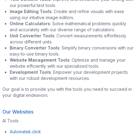
our powerful text tools.
Image Editing Tools
: Create and refine visuals with ease
using our intuitive image editors.
Online Calculators
: Solve mathematical problems quickly
and accurately with our diverse range of calculators.
Unit Converter Tools
: Convert measurements effortlessly
across different units.
Binary Converter Tools
: Simplify binary conversions with our
easy-to-use binary tools.
Website Management Tools
: Optimize and manage your
website efficiently with our specialized tools.
Development Tools
: Empower your development projects
with our robust development resources.
Our goal is to provide you with the tools you need to succeed in
your digital endeavors.
Our Websites
AI Tools
Automatek.click