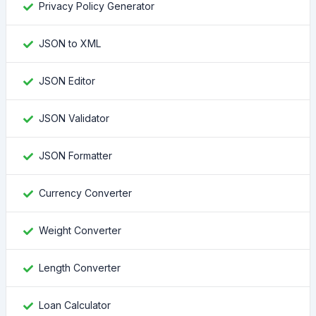
Privacy Policy Generator
JSON to XML
JSON Editor
JSON Validator
JSON Formatter
Currency Converter
Weight Converter
Length Converter
Loan Calculator