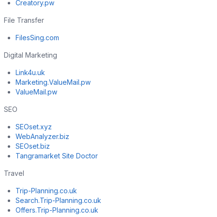
Creatory.pw
File Transfer
FilesSing.com
Digital Marketing
Link4u.uk
Marketing.ValueMail.pw
ValueMail.pw
SEO
SEOset.xyz
WebAnalyzer.biz
SEOset.biz
Tangramarket Site Doctor
Travel
Trip-Planning.co.uk
Search.Trip-Planning.co.uk
Offers.Trip-Planning.co.uk