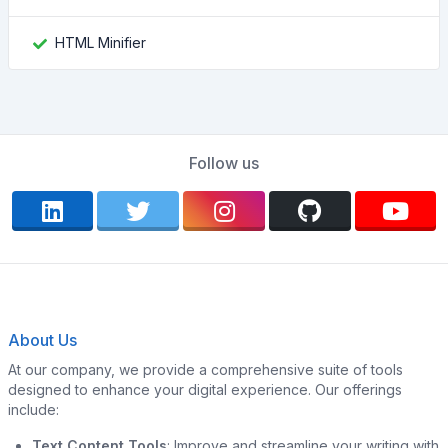
HTML Minifier
Follow us
About Us
At our company, we provide a comprehensive suite of tools
designed to enhance your digital experience. Our offerings
include:
Text Content Tools
: Improve and streamline your writing with