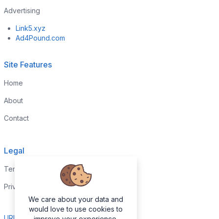
Advertising
Link5.xyz
Ad4Pound.com
Site Features
Home
About
Contact
Legal
Terms & Conditions
Privacy Policy
We care about your data and
would love to use cookies to
URL Report
improve your experience.