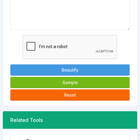
Beautify
Sample
Reset
Related Tools