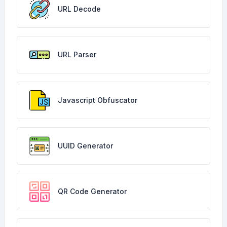
URL Decode
URL Parser
Javascript Obfuscator
UUID Generator
QR Code Generator