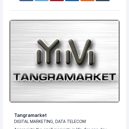
Tangramarket
DIGITAL MARKETING, DATA TELECOM