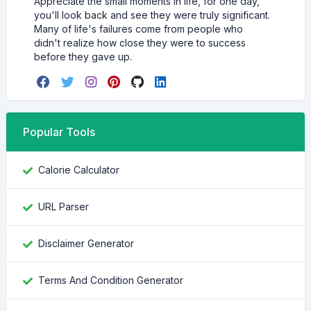
Appreciate the small moments in life, for one day,
you'll look back and see they were truly significant.
Many of life's failures come from people who
didn't realize how close they were to success
before they gave up.
Popular Tools
Calorie Calculator
URL Parser
Disclaimer Generator
Terms And Condition Generator