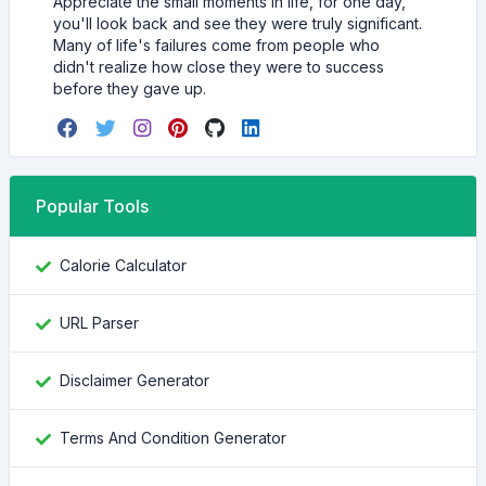
Appreciate the small moments in life, for one day,
you'll look back and see they were truly significant.
Many of life's failures come from people who
didn't realize how close they were to success
before they gave up.
Popular Tools
Calorie Calculator
URL Parser
Disclaimer Generator
Terms And Condition Generator