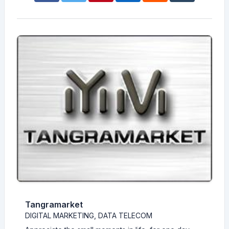
Tangramarket
DIGITAL MARKETING, DATA TELECOM