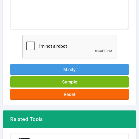
Minify
Sample
Reset
Related Tools