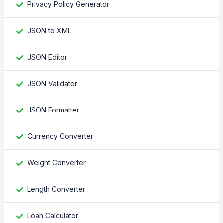
Privacy Policy Generator
JSON to XML
JSON Editor
JSON Validator
JSON Formatter
Currency Converter
Weight Converter
Length Converter
Loan Calculator