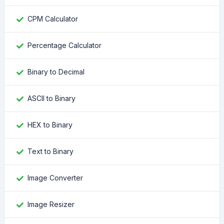
CPM Calculator
Percentage Calculator
Binary to Decimal
ASCII to Binary
HEX to Binary
Text to Binary
Image Converter
Image Resizer