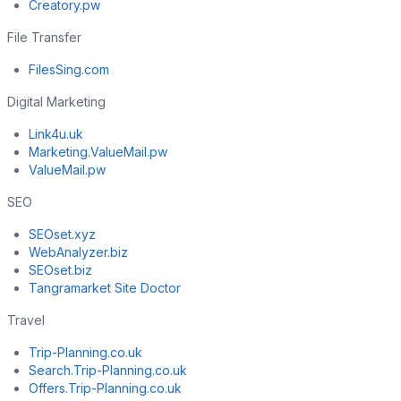
Creatory.pw
File Transfer
FilesSing.com
Digital Marketing
Link4u.uk
Marketing.ValueMail.pw
ValueMail.pw
SEO
SEOset.xyz
WebAnalyzer.biz
SEOset.biz
Tangramarket Site Doctor
Travel
Trip-Planning.co.uk
Search.Trip-Planning.co.uk
Offers.Trip-Planning.co.uk