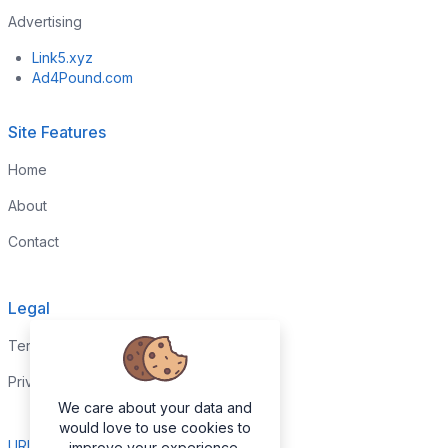
Advertising
Link5.xyz
Ad4Pound.com
Site Features
Home
About
Contact
Legal
Terms & Conditions
Privacy Policy
We care about your data and
would love to use cookies to
URL Report
improve your experience.