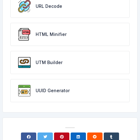
URL Decode
HTML Minifier
UTM Builder
UUID Generator