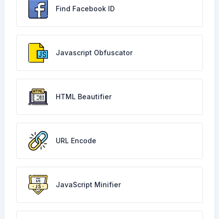
Find Facebook ID
Javascript Obfuscator
HTML Beautifier
URL Encode
JavaScript Minifier