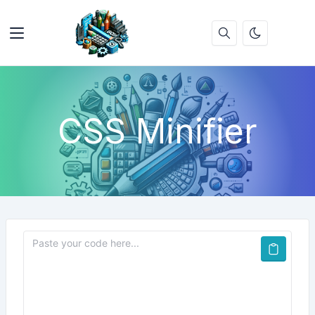
CSS Minifier