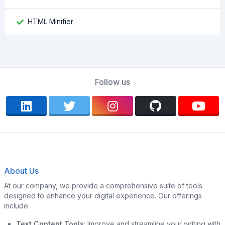
HTML Minifier
Follow us
About Us
At our company, we provide a comprehensive suite of tools
designed to enhance your digital experience. Our offerings
include:
Text Content Tools
: Improve and streamline your writing with