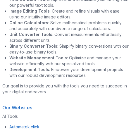
our powerful text tools.
Image Editing Tools
: Create and refine visuals with ease
using our intuitive image editors.
Online Calculators
: Solve mathematical problems quickly
and accurately with our diverse range of calculators.
Unit Converter Tools
: Convert measurements effortlessly
across different units.
Binary Converter Tools
: Simplify binary conversions with our
easy-to-use binary tools.
Website Management Tools
: Optimize and manage your
website efficiently with our specialized tools.
Development Tools
: Empower your development projects
with our robust development resources.
Our goal is to provide you with the tools you need to succeed in
your digital endeavors.
Our Websites
AI Tools
Automatek.click