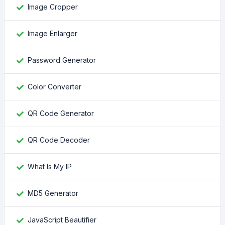
Image Cropper
Image Enlarger
Password Generator
Color Converter
QR Code Generator
QR Code Decoder
What Is My IP
MD5 Generator
JavaScript Beautifier