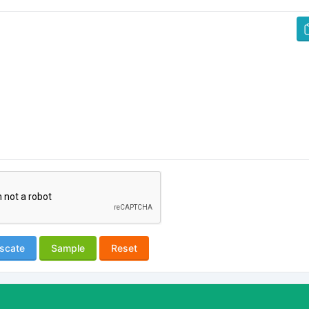
scate
Sample
Reset