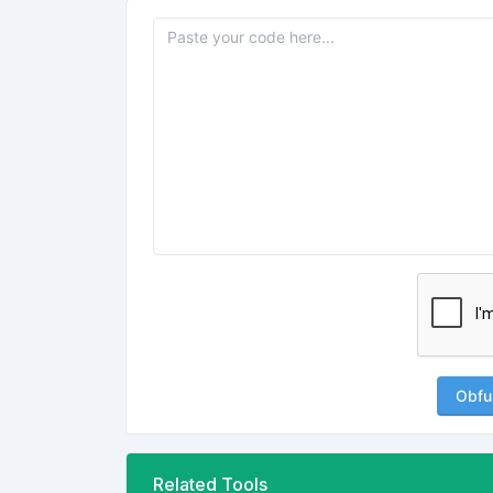
Obfu
Related Tools