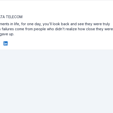
DATA TELECOM
ents in life, for one day, you'll look back and see they were truly
e's failures come from people who didn't realize how close they wer
 gave up.