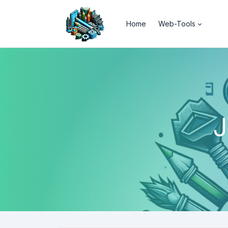
Home
Web-Tools
J