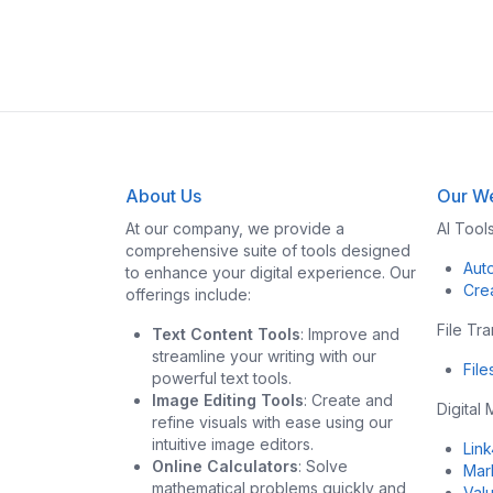
About Us
Our We
At our company, we provide a
AI Tool
comprehensive suite of tools designed
Aut
to enhance your digital experience. Our
Cre
offerings include:
File Tr
Text Content Tools
: Improve and
streamline your writing with our
Fil
powerful text tools.
Image Editing Tools
: Create and
Digital
refine visuals with ease using our
intuitive image editors.
Lin
Online Calculators
: Solve
Mar
mathematical problems quickly and
Val