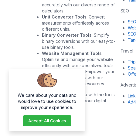
accurately with our diverse range of
calculators.
SEO
Unit Converter Tools
: Convert
SEO
measurements effortlessly across
Web
different units.
SEO
Binary Converter Tools
: Simplify
Tan
binary conversions with our easy-to-
use binary tools.
Travel
Website Management Tools
:
Optimize and manage your website
Trip
efficiently with our specialized tools.
Sea
Development Tools
: Empower your
Offe
development projects with our
robust development resources.
Adverti
Our goal is to provide you with the tools
We care about your data and
Lin
you need to succeed in your digital
would love to use cookies to
Ad4
endeavors.
improve your experience.
Accept All Cookies