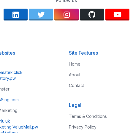
Follow us
bsites
Site Features
s
Home
omatek.click
About
atory.pw
Contact
ansfer
esSing.com
Legal
 Marketing
Terms & Conditions
k4u.uk
keting.ValueMail.pw
Privacy Policy
ueMail.pw