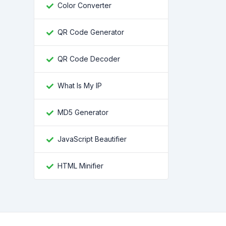
Color Converter
QR Code Generator
QR Code Decoder
What Is My IP
MD5 Generator
JavaScript Beautifier
HTML Minifier