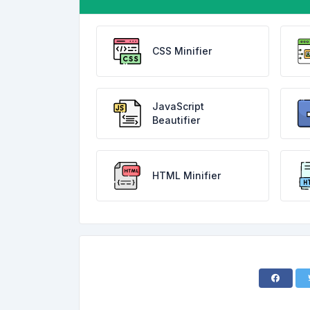
CSS Minifier
JavaScript
Beautifier
HTML Minifier