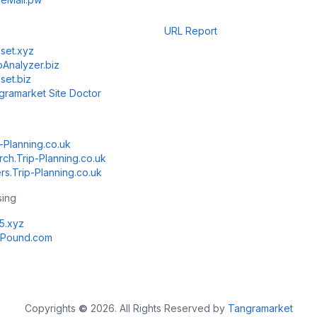
URL Report
set.xyz
Analyzer.biz
set.biz
gramarket Site Doctor
-Planning.co.uk
rch.Trip-Planning.co.uk
rs.Trip-Planning.co.uk
sing
k5.xyz
Pound.com
Copyrights
©
2026. All Rights Reserved by
Tangramarket