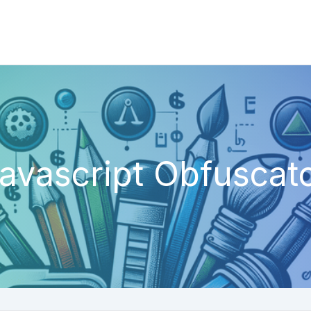
avascript Obfuscat