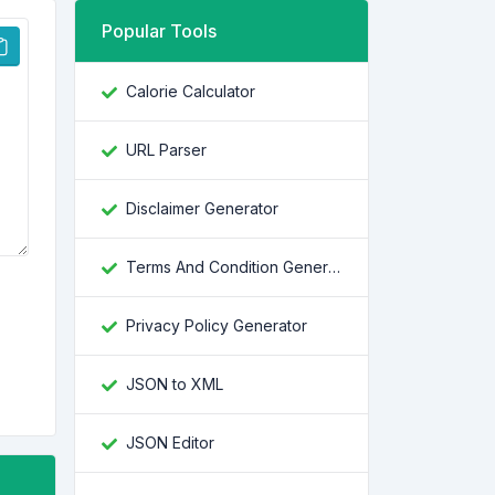
Popular Tools
Calorie Calculator
URL Parser
Disclaimer Generator
Terms And Condition Generator
Privacy Policy Generator
JSON to XML
JSON Editor