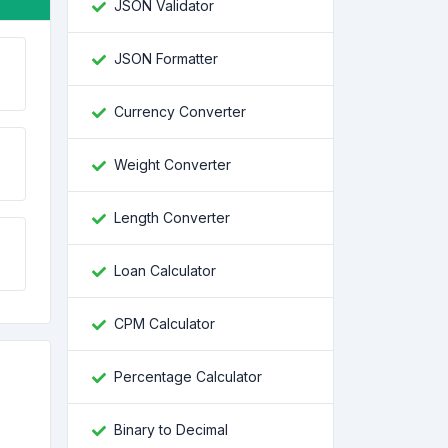
JSON Validator
JSON Formatter
Currency Converter
Weight Converter
Length Converter
Loan Calculator
CPM Calculator
Percentage Calculator
Binary to Decimal