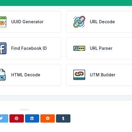
UUID Generator
URL Decode
Find Facebook ID
URL Parser
HTML Decode
UTM Builder