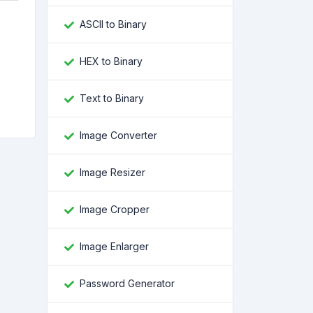
ASCII to Binary
HEX to Binary
e
Text to Binary
Image Converter
Image Resizer
Image Cropper
Image Enlarger
Password Generator