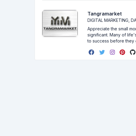
Tangramarket
DIGITAL MARKETING, 
Appreciate the small mom
significant. Many of lif
to success before they